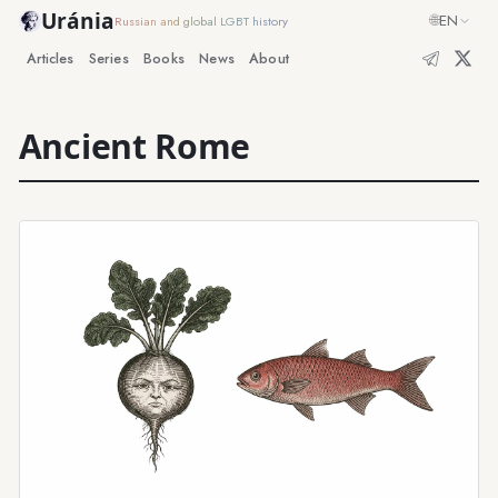
Uránia
🌐
EN
Russian and global LGBT history
Articles
Series
Books
News
About
Ancient Rome