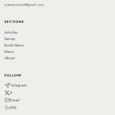
uraniarossica@gmail.com
SECTIONS
Articles
Series
Book News
News
About
FOLLOW
Telegram
X
Email
RSS