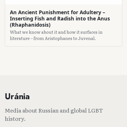
An Ancient Punishment for Adultery –
Inserting Fish and Radish into the Anus
(Rhaphanidosis)
What we know about it and how it surfaces in
literature – from Aristophanes to Juvenal.
Uránia
Media about Russian and global LGBT
history.