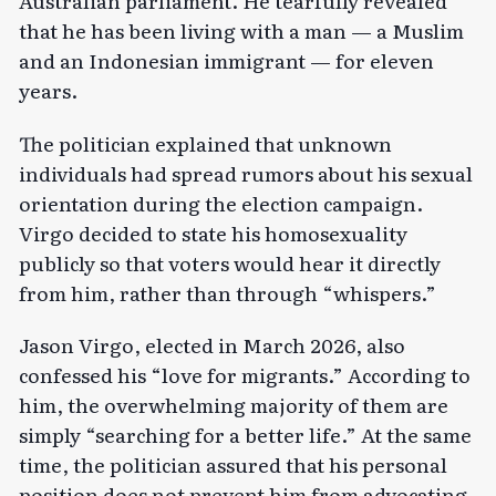
Australian parliament. He tearfully
revealed
that he has been living with a man — a Muslim
and an Indonesian immigrant — for eleven
years.
The politician explained that unknown
individuals had spread rumors about his sexual
orientation during the election campaign.
Virgo decided to state his homosexuality
publicly so that voters would hear it directly
from him, rather than through “whispers.”
Jason Virgo, elected in March 2026, also
confessed
his “love for migrants.” According to
him, the overwhelming majority of them are
simply “searching for a better life.” At the same
time, the politician assured that his personal
position does not prevent him from advocating