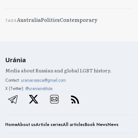
Australia
Politics
Contemporary
TAGS
Uránia
Media about Russian and global LGBT history.
Contact:
uraniarossica@gmail.com
X (Twitter):
@uraniainstitute
Home
About us
Article series
All articles
Book News
News