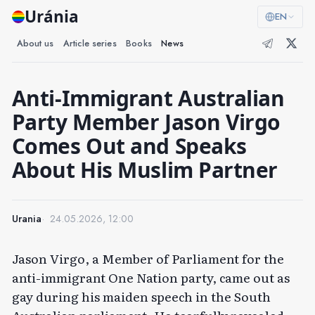
Uránia
EN
About us
Article series
Books
News
Anti-Immigrant Australian
Party Member Jason Virgo
Comes Out and Speaks
About His Muslim Partner
Urania
24.05.2026, 12:00
Jason Virgo, a Member of Parliament for the
anti-immigrant One Nation party, came out as
gay during his maiden speech in the South