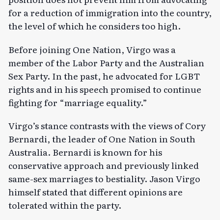
for a reduction of immigration into the country,
the level of which he considers too high.
Before joining One Nation, Virgo was a
member of the Labor Party and the Australian
Sex Party. In the past, he advocated for LGBT
rights and in his speech promised to continue
fighting for “marriage equality.”
Virgo’s
stance
contrasts with the views of Cory
Bernardi, the leader of One Nation in South
Australia. Bernardi is known for his
conservative approach and previously linked
same-sex marriages to bestiality. Jason Virgo
himself stated that different opinions are
tolerated within the party.