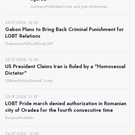
Germany
Pride
Islam
Crime and Justice
Extremism
25.07.2026, 16:30
Gabon Plans to Bring Back Criminal Punishment for
LGBT Relations
Gabon
Law
Politics
Africa
LGBT
25.07.2026, 12:00
US President Claims Iran is Ruled by a "Homosexual
Dictator"
USA
Iran
Politics
Donald Trump
25.07.2026, 11:35
LGBT Pride march denied authorization in Romanian
city of Oradea for the fourth consecutive time
Romania
Pride
Ban
24.07.2026, 12:00