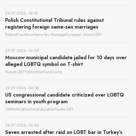
29.07.2026, 18:18
Polish Constitutional Tribunal rules against
registering foreign same-sex marriages
Poland
Courts
Law
Same-Sex Marriage
European Union
LGBT
29.07.2026, 14:05
Moscow municipal candidate jailed for 10 days over
alleged LGBTQ symbol on T-shirt
Russia
LGBT
Politics
Elections
Courts
29.07.2026, 06:58
US congressional candidate criticized over LGBTQ
seminars in youth program
USA
Politics
Elections
Education
Youth
LGBT
28.07.2026, 16:45
Seven arrested after raid on LGBT bar in Turkey’s