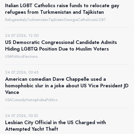
Italian LGBT Catholics raise funds to relocate gay
refugees from Turkmenistan and Tajikistan
Refugees
Italy
Turkmenistan
Tajikistan
Georgia
Catholicism
LGBT
24.07.2026, 12:00
US Democratic Congressional Candidate Admits
Hiding LGBTQ Position Due to Muslim Voters
USA
Politics
Elections
24.07.2026, 03:45
American comedian Dave Chappelle used a
homophobic slur in a joke about US Vice President JD
Vance
USA
Comedy
Homophobia
Politics
24.07.2026, 03:53
Lesbian City Official in the US Charged with
Attempted Yacht Theft