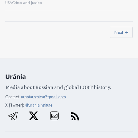
USA
Crime and Justice
Next →
Uránia
Media about Russian and global LGBT history.
Contact:
uraniarossica@gmail.com
X (Twitter):
@uraniainstitute