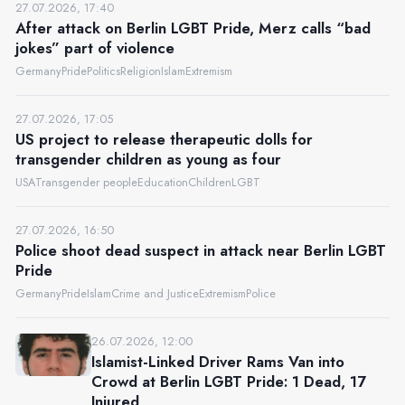
27.07.2026, 17:40
After attack on Berlin LGBT Pride, Merz calls “bad
jokes” part of violence
Germany
Pride
Politics
Religion
Islam
Extremism
27.07.2026, 17:05
US project to release therapeutic dolls for
transgender children as young as four
USA
Transgender people
Education
Children
LGBT
27.07.2026, 16:50
Police shoot dead suspect in attack near Berlin LGBT
Pride
Germany
Pride
Islam
Crime and Justice
Extremism
Police
26.07.2026, 12:00
Islamist-Linked Driver Rams Van into
Crowd at Berlin LGBT Pride: 1 Dead, 17
Injured