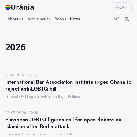
Uránia
EN
About us
Article series
Books
News
2026
31.07.2026, 14:27
International Bar Association institute urges Ghana to
reject anti-LGBTQ bill
Ghana
LGBT
Legislation
Human Rights
Politics
29.07.2026, 19:38
European LGBTQ figures call for open debate on
Islamism after Berlin attack
Germany
Pride
Islam
Extremism
Politics
LGBT