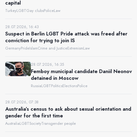
capital
Turkey
LGBT
Gay clubs
Police
Law
28.07.2026, 16:43
Suspect in Berlin LGBT Pride attack was freed after
conviction for trying to join IS
Germany
Pride
Islam
Crime and Justice
Extremism
Law
28.07.2026, 16:35
Femboy municipal candidate Daniil Neonov
detained in Moscow
Russia
LGBT
Politics
Elections
Police
28.07.2026, 07:38
Australia’s census to ask about sexual orientation and
gender for the first time
Australia
LGBT
Society
Transgender people