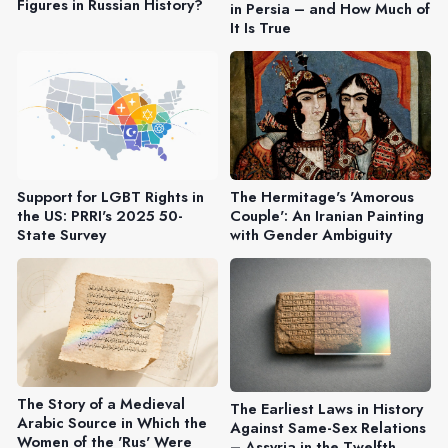
Figures in Russian History?
in Persia – and How Much of
It Is True
Support for LGBT Rights in
The Hermitage's 'Amorous
the US: PRRI's 2025 50-
Couple': An Iranian Painting
State Survey
with Gender Ambiguity
The Story of a Medieval
The Earliest Laws in History
Arabic Source in Which the
Against Same-Sex Relations
Women of the 'Rus' Were
– Assyria in the Twelfth