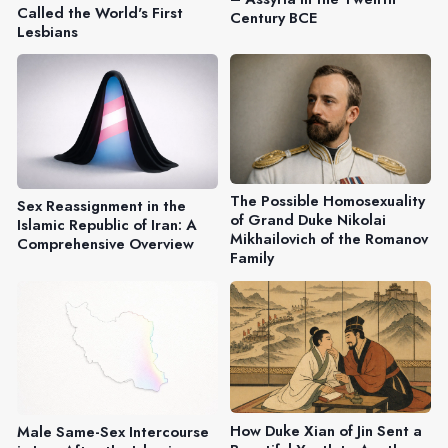
Called the World's First
Century BCE
Lesbians
The Possible Homosexuality
Sex Reassignment in the
of Grand Duke Nikolai
Islamic Republic of Iran: A
Mikhailovich of the Romanov
Comprehensive Overview
Family
How Duke Xian of Jin Sent a
Male Same-Sex Intercourse