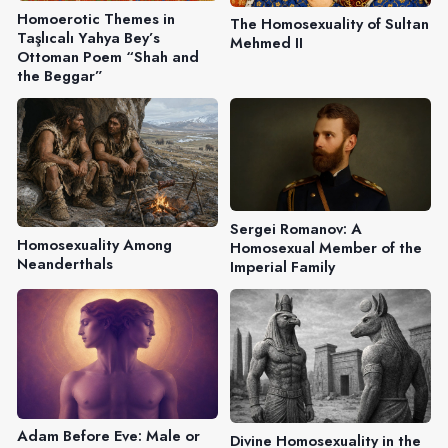
Homoerotic Themes in
The Homosexuality of Sultan
Taşlıcalı Yahya Bey’s
Mehmed II
Ottoman Poem “Shah and
the Beggar”
Sergei Romanov: A
Homosexuality Among
Homosexual Member of the
Neanderthals
Imperial Family
Adam Before Eve: Male or
Divine Homosexuality in the