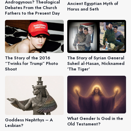
Androgynous? Theological
Ancient Egyptian Myth of
Debates From the Church
Horus and Seth
Fathers to the Present Day
The Story of the 2016
The Story of Syrian General
“Twinks for Trump” Photo
Suheil al-Hasan, Nicknamed
Shoot
'The Tiger'
What Gender Is God in the
Goddess Nephthys – A
Old Testament?
Lesbian?