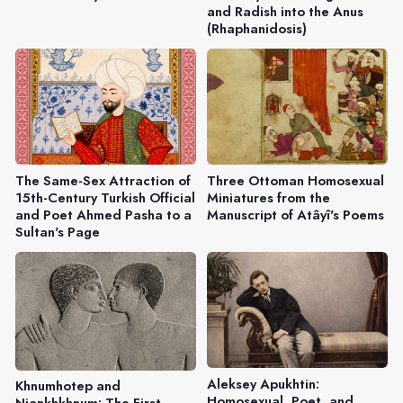
and Radish into the Anus
(Rhaphanidosis)
The Same-Sex Attraction of
Three Ottoman Homosexual
15th-Century Turkish Official
Miniatures from the
and Poet Ahmed Pasha to a
Manuscript of Atâyî's Poems
Sultan's Page
Aleksey Apukhtin:
Khnumhotep and
Homosexual, Poet, and
Niankhkhnum: The First