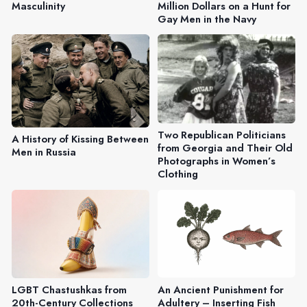
Masculinity
Million Dollars on a Hunt for
Gay Men in the Navy
Two Republican Politicians
A History of Kissing Between
from Georgia and Their Old
Men in Russia
Photographs in Women’s
Clothing
An Ancient Punishment for
LGBT Chastushkas from
Adultery – Inserting Fish
20th-Century Collections