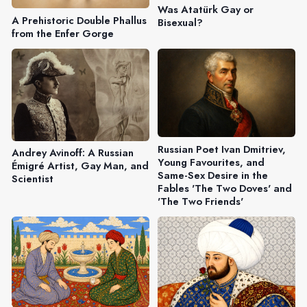
Was Atatürk Gay or
A Prehistoric Double Phallus
Bisexual?
from the Enfer Gorge
Russian Poet Ivan Dmitriev,
Andrey Avinoff: A Russian
Young Favourites, and
Émigré Artist, Gay Man, and
Same-Sex Desire in the
Scientist
Fables 'The Two Doves' and
'The Two Friends'