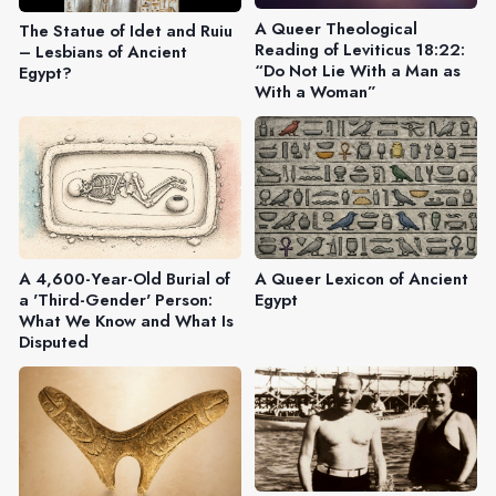
A Queer Theological
The Statue of Idet and Ruiu
Reading of Leviticus 18:22:
– Lesbians of Ancient
“Do Not Lie With a Man as
Egypt?
With a Woman”
A 4,600-Year-Old Burial of
A Queer Lexicon of Ancient
a 'Third-Gender' Person:
Egypt
What We Know and What Is
Disputed