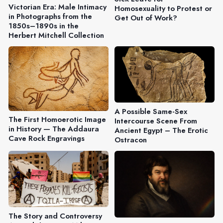
Victorian Era: Male Intimacy
Homosexuality to Protest or
in Photographs from the
Get Out of Work?
1850s–1890s in the
Herbert Mitchell Collection
A Possible Same-Sex
The First Homoerotic Image
Intercourse Scene From
in History — The Addaura
Ancient Egypt – The Erotic
Cave Rock Engravings
Ostracon
The Story and Controversy