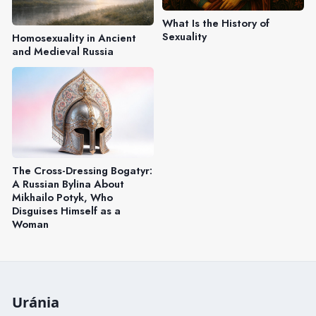
What Is the History of
Sexuality
Homosexuality in Ancient
and Medieval Russia
The Cross-Dressing Bogatyr:
A Russian Bylina About
Mikhailo Potyk, Who
Disguises Himself as a
Woman
Uránia