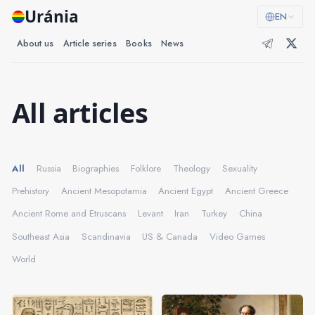
Uránia
EN
About us
Article series
Books
News
All articles
All
Russia
Biographies
Folklore
Theology
Sexuality
Prehistory
Ancient Mesopotamia
Ancient Egypt
Ancient Greece
Ancient Rome and Etruscans
Levant
Iran
Turkey
China
Southeast Asia
Scandinavia
US & Canada
Video Games
World