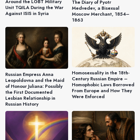
Around the LGBT Military
The Diary of Pyotr
Unit TQILA During the War
Medvedev, a Bisexual
Against ISIS in Syria
Moscow Merchant, 1854–
1863
Homosexuality in the 18th-
Russian Empress Anna
Century Russian Empire –
Leopoldovna and the Maid
Homophobic Laws Borrowed
of Honour Juliana: Possibly
From Europe and How They
the First Documented
Were Enforced
Lesbian Relationship in
Russian History