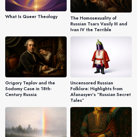
What Is Queer Theology
The Homosexuality of
Russian Tsars Vasily III and
Ivan IV the Terrible
Grigory Teplov and the
Uncensored Russian
Sodomy Case in 18th-
Folklore: Highlights from
Century Russia
Afanasyev’s “Russian Secret
Tales”