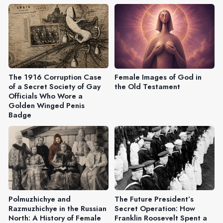
The 1916 Corruption Case
Female Images of God in
of a Secret Society of Gay
the Old Testament
Officials Who Wore a
Golden Winged Penis
Badge
Polmuzhichye and
The Future President’s
Razmuzhichye in the Russian
Secret Operation: How
North: A History of Female
Franklin Roosevelt Spent a