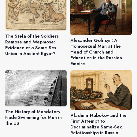
The Stela of the Soldiers
Alexander Golitsyn: A
Ramose and Wepmose:
Homosexual Man at the
Evidence of a Same-Sex
Head of Church and
Union in Ancient Egypt?
Education in the Russian
Empire
The History of Mandatory
Vladimir Nabokov and the
Nude Swimming for Men in
First Attempt to
the US
Decriminalize Same-Sex
Relationships in Russia