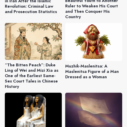
Beautiful Youth to Another
in Iran After the Islamic
Ruler to Weaken His Court
Revolution: Criminal Law
and Then Conquer His
and Prosecution Statistics
Country
“The Bitten Peach”: Duke
Muzhik-Maslenitsa: A
Ling of Wei and Mizi Xia as
Maslenitsa Figure of a Man
One of the Earliest Same-
Dressed as a Woman
Sex Court Tales in Chinese
History