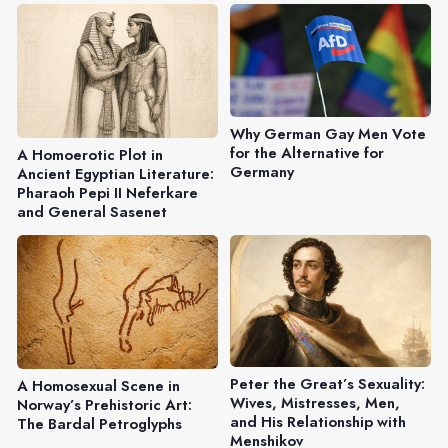
Why German Gay Men Vote
for the Alternative for
A Homoerotic Plot in
Germany
Ancient Egyptian Literature:
Pharaoh Pepi II Neferkare
and General Sasenet
Peter the Great’s Sexuality:
A Homosexual Scene in
Wives, Mistresses, Men,
Norway’s Prehistoric Art:
and His Relationship with
The Bardal Petroglyphs
Menshikov