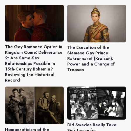
The Gay Romance Option in
The Execution of the
Kingdom Come: Deliverance
Siamese Gay Prince
2: Are Same-Sex
Rakronnaret (Kraison):
Relationships Possible in
Power and a Charge of
15th-Century Bohemia?
Treason
Reviewing the Historical
Record
Did Swedes Really Take
Homoeroticism of the
Sick Leave for