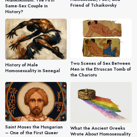
Friend of Tchaikovsky
Same-Sex Couple in
History?
Two Scenes of Sex Between
History of Male
Men in the Etruscan Tomb of
Homosexuality in Senegal
the Chariots
Saint Moses the Hungarian
What the Ancient Greeks
– One of the First Queer
Wrote About Homosexuality